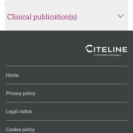
Clinical publication(s)
Home
Privacy policy
Legal notice
Cookie policy​