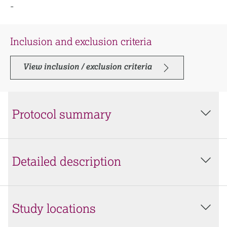
-
Inclusion and exclusion criteria
View inclusion / exclusion criteria
Protocol summary
Detailed description
Study locations