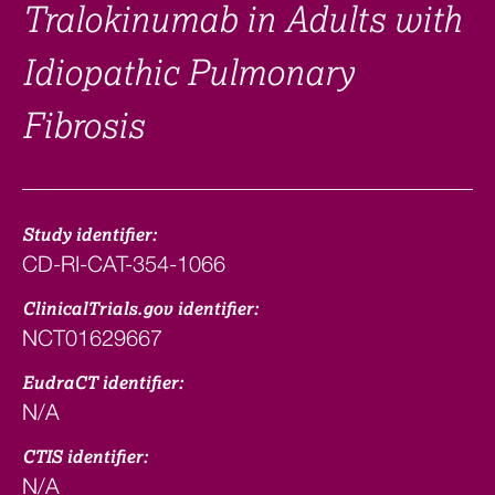
Tralokinumab in Adults with
Idiopathic Pulmonary
Fibrosis
Study identifier:
CD-RI-CAT-354-1066
ClinicalTrials.gov identifier:
NCT01629667
EudraCT identifier:
N/A
CTIS identifier:
N/A