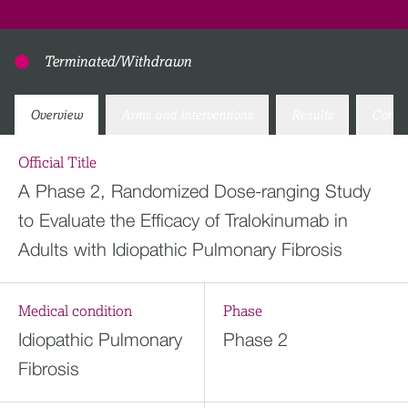
Terminated/Withdrawn
Overview
Arms and interventions
Results
Conta
Official Title
A Phase 2, Randomized Dose-ranging Study
to Evaluate the Efficacy of Tralokinumab in
Adults with Idiopathic Pulmonary Fibrosis
Medical condition
Phase
Idiopathic Pulmonary
Phase 2
Fibrosis