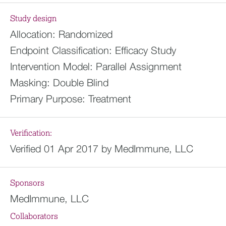
Study design
Allocation:
Randomized
Endpoint Classification:
Efficacy Study
Intervention Model:
Parallel Assignment
Masking:
Double Blind
Primary Purpose:
Treatment
Verification:
Verified 01 Apr 2017 by MedImmune, LLC
Sponsors
MedImmune, LLC
Collaborators