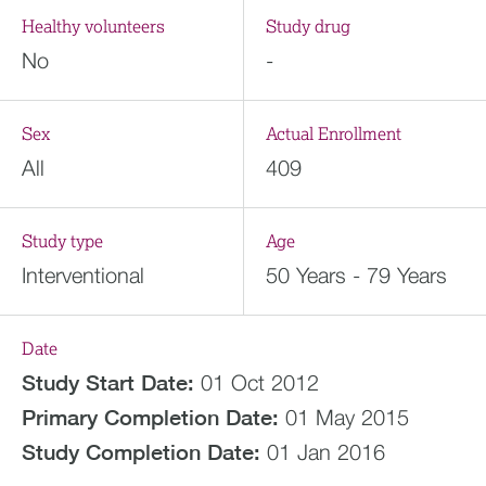
Healthy volunteers
Study drug
No
-
Sex
Actual Enrollment
All
409
Study type
Age
Interventional
50 Years - 79 Years
Date
Study Start Date:
01 Oct 2012
Primary Completion Date:
01 May 2015
Study Completion Date:
01 Jan 2016