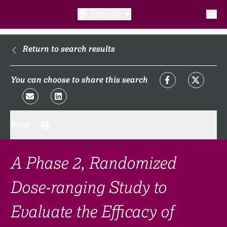
English
What is a clinical trial?
Return to search results
Why participate?​
You can choose to share this search
What to expect​?
Print
Our transparency commitments​
FAQ​
A Phase 2, Randomized
Dose-ranging Study to
Links
Evaluate the Efficacy of
Search clinical trial