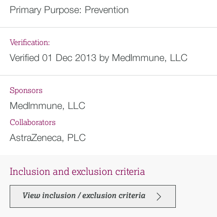
Primary Purpose:
Prevention
Verification:
Verified 01 Dec 2013 by MedImmune, LLC
Sponsors
MedImmune, LLC
Collaborators
AstraZeneca, PLC
Inclusion and exclusion criteria
View inclusion / exclusion criteria