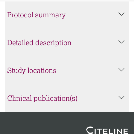
Protocol summary
Detailed description
Study locations
Clinical publication(s)