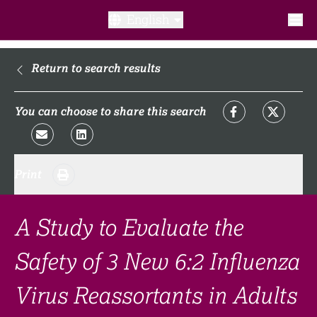
English
What is a clinical trial?
Return to search results
Why participate?​
You can choose to share this search
What to expect​?
Print
Our transparency commitments​
FAQ​
A Study to Evaluate the
Safety of 3 New 6:2 Influenza
Links
Virus Reassortants in Adults
Search clinical trial