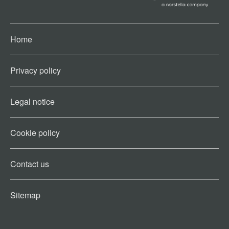
Home
Privacy policy
Legal notice
Cookie policy​
Contact us​
Sitemap