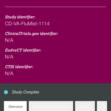
Study identifier:
CD-VA-FluMist-1114
ClinicalTrials.gov identifier:
N/A
EudraCT identifier:
N/A
CTIS identifier:
N/A
Study Complete
Overview
Arms and interventions
Results
Conta