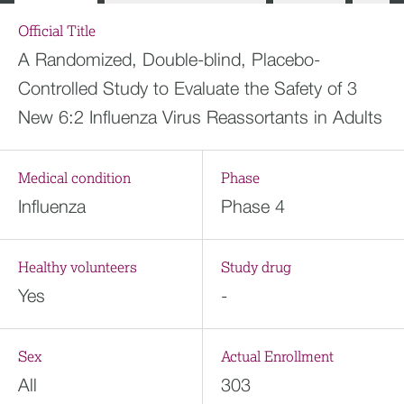
Official Title
A Randomized, Double-blind, Placebo-
Controlled Study to Evaluate the Safety of 3
New 6:2 Influenza Virus Reassortants in Adults
Medical condition
Phase
Influenza
Phase 4
Healthy volunteers
Study drug
Yes
-
Sex
Actual Enrollment
All
303