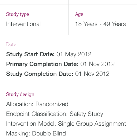
Study type
Age
Interventional
18 Years - 49 Years
Date
Study Start Date:
01 May 2012
Primary Completion Date:
01 Nov 2012
Study Completion Date:
01 Nov 2012
Study design
Allocation:
Randomized
Endpoint Classification:
Safety Study
Intervention Model:
Single Group Assignment
Masking:
Double Blind