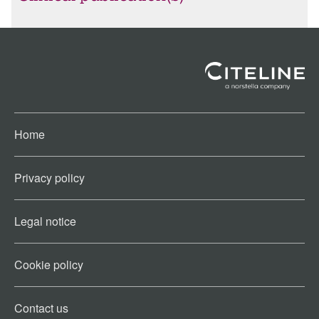
Home
Privacy policy
Legal notice
Cookie policy​
Contact us​