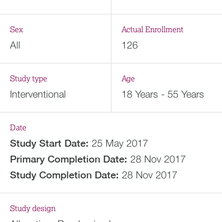
Sex
Actual Enrollment
All
126
Study type
Age
Interventional
18 Years - 55 Years
Date
Study Start Date:
25 May 2017
Primary Completion Date:
28 Nov 2017
Study Completion Date:
28 Nov 2017
Study design