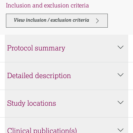
Inclusion and exclusion criteria
View inclusion / exclusion criteria
Protocol summary
Detailed description
Study locations
Clinical publication(s)