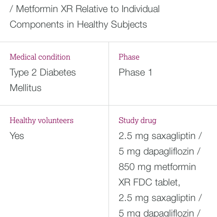
/ Metformin XR Relative to Individual
Components in Healthy Subjects
Medical condition
Phase
Type 2 Diabetes
Phase 1
Mellitus
Healthy volunteers
Study drug
Yes
2.5 mg saxagliptin /
5 mg dapagliflozin /
850 mg metformin
XR FDC tablet,
2.5 mg saxagliptin /
5 mg dapagliflozin /