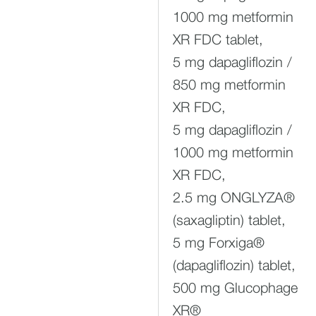
1000 mg metformin
XR FDC tablet,
5 mg dapagliflozin /
850 mg metformin
XR FDC,
5 mg dapagliflozin /
1000 mg metformin
XR FDC,
2.5 mg ONGLYZA®
(saxagliptin) tablet,
5 mg Forxiga®
(dapagliflozin) tablet,
500 mg Glucophage
XR®