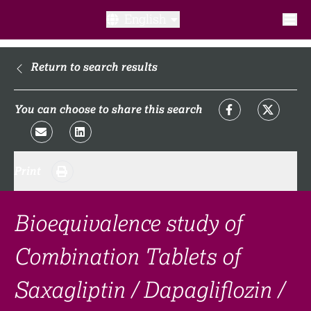
English
What is a clinical trial?
Return to search results
Why participate?​
You can choose to share this search
What to expect​?
Print
Our transparency commitments​
FAQ​
Bioequivalence study of
Combination Tablets of
Links
Saxagliptin / Dapagliflozin /
Search clinical trial