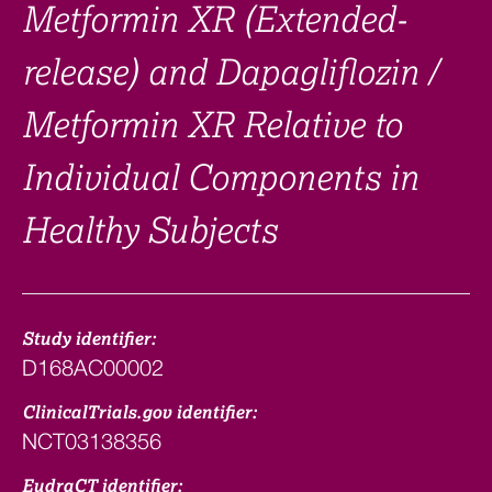
Metformin XR (Extended-
release) and Dapagliflozin /
Metformin XR Relative to
Individual Components in
Healthy Subjects
Study identifier:
D168AC00002
ClinicalTrials.gov identifier:
NCT03138356
EudraCT identifier: