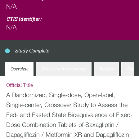
N/A
CTIS identifier:
N/A
Study Complete
Overview
Arms and interventions
Results
Conta
Official Title
A Randomized, Single-dose, Open-label,
Single-center, Crossover Study to Assess the
Fed- and Fasted State Bioequivalence of Fixed-
Dose Combination Tablets of Saxagliptin /
Dapagliflozin / Metformin XR and Dapagliflozin