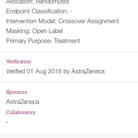
Allocation:
Randomized
Endpoint Classification:
-
Intervention Model:
Crossover Assignment
Masking:
Open Label
Primary Purpose:
Treatment
Verification:
Verified 01 Aug 2018 by AstraZeneca
Sponsors
AstraZeneca
Collaborators
-