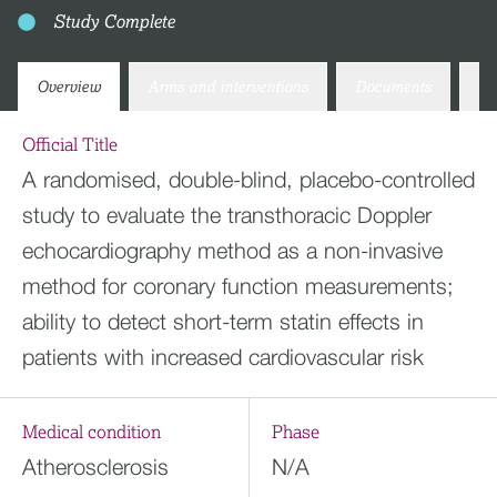
Study Complete
Overview
Arms and interventions
Documents
Co
Official Title
A randomised, double-blind, placebo-controlled
study to evaluate the transthoracic Doppler
echocardiography method as a non-invasive
method for coronary function measurements;
ability to detect short-term statin effects in
patients with increased cardiovascular risk
Medical condition
Phase
Atherosclerosis
N/A