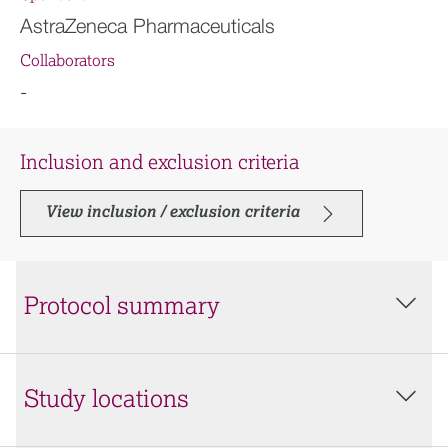
AstraZeneca Pharmaceuticals
Collaborators
-
Inclusion and exclusion criteria
View inclusion / exclusion criteria
Protocol summary
Study locations