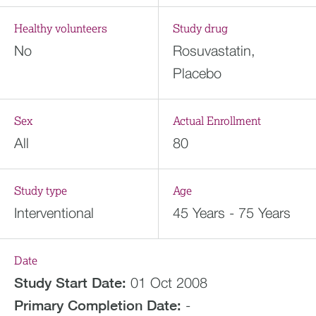
Healthy volunteers
Study drug
No
Rosuvastatin,
Placebo
Sex
Actual Enrollment
All
80
Study type
Age
Interventional
45 Years - 75 Years
Date
Study Start Date:
01 Oct 2008
Primary Completion Date:
-