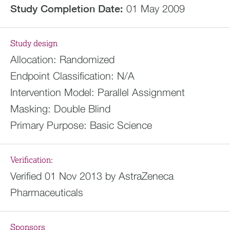
Study Completion Date:
01 May 2009
Study design
Allocation:
Randomized
Endpoint Classification:
N/A
Intervention Model:
Parallel Assignment
Masking:
Double Blind
Primary Purpose:
Basic Science
Verification:
Verified 01 Nov 2013 by AstraZeneca
Pharmaceuticals
Sponsors