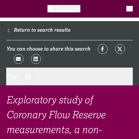
English
What is a clinical trial?
Return to search results
Why participate?​
You can choose to share this search
What to expect​?
Print
Our transparency commitments​
FAQ​
Exploratory study of
Coronary Flow Reserve
Links
measurements, a non-
Search clinical trial