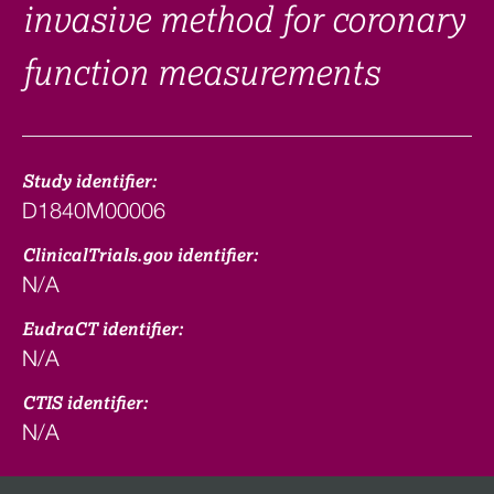
invasive method for coronary
function measurements
Study identifier:
D1840M00006
ClinicalTrials.gov identifier:
N/A
EudraCT identifier:
N/A
CTIS identifier:
N/A