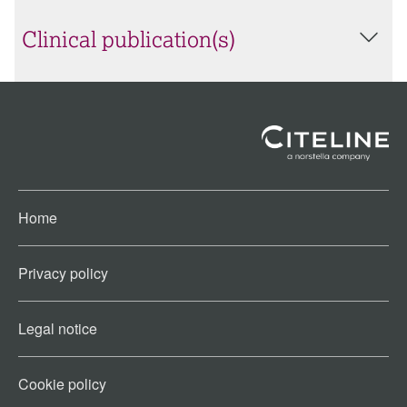
Clinical publication(s)
Home
Privacy policy
Legal notice
Cookie policy​