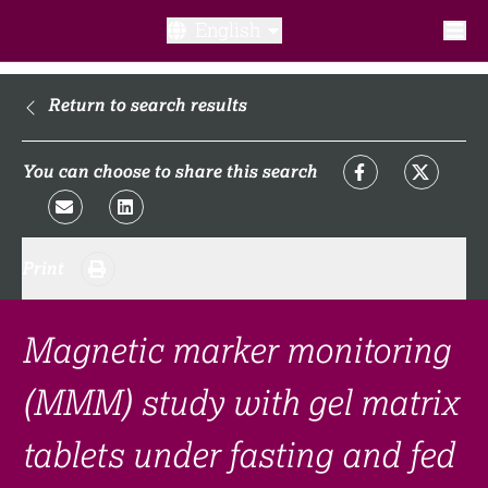
English
What is a clinical trial?
Return to search results
Why participate?​
You can choose to share this search
What to expect​?
Print
Our transparency commitments​
FAQ​
Magnetic marker monitoring
(MMM) study with gel matrix
Links
tablets under fasting and fed
Search clinical trial