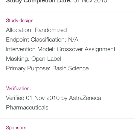
Study Completion Date:
01 Nov 2010
Study design
Allocation:
Randomized
Endpoint Classification:
N/A
Intervention Model:
Crossover Assignment
Masking:
Open Label
Primary Purpose:
Basic Science
Verification:
Verified 01 Nov 2010 by AstraZeneca
Pharmaceuticals
Sponsors