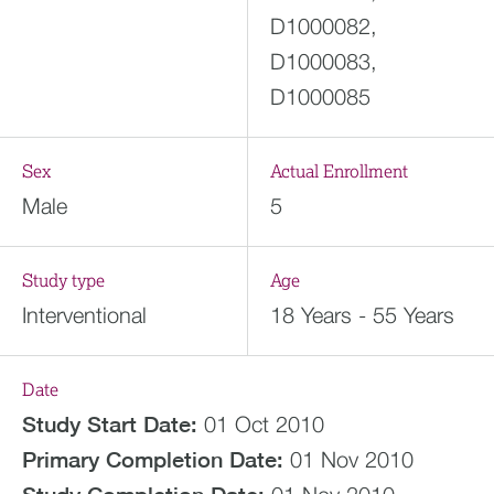
D1000082,
D1000083,
D1000085
Sex
Actual Enrollment
Male
5
Study type
Age
Interventional
18 Years - 55 Years
Date
Study Start Date:
01 Oct 2010
Primary Completion Date:
01 Nov 2010