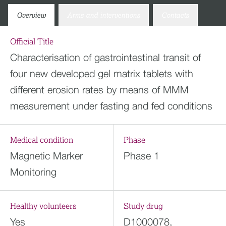
Overview
Arms and interventions
Contacts
Official Title
Characterisation of gastrointestinal transit of
four new developed gel matrix tablets with
different erosion rates by means of MMM
measurement under fasting and fed conditions
Medical condition
Phase
Magnetic Marker
Phase 1
Monitoring
Healthy volunteers
Study drug
Yes
D1000078,