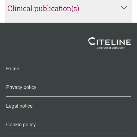
Clinical publication(s)
Home
Privacy policy
Legal notice
Cookie policy​