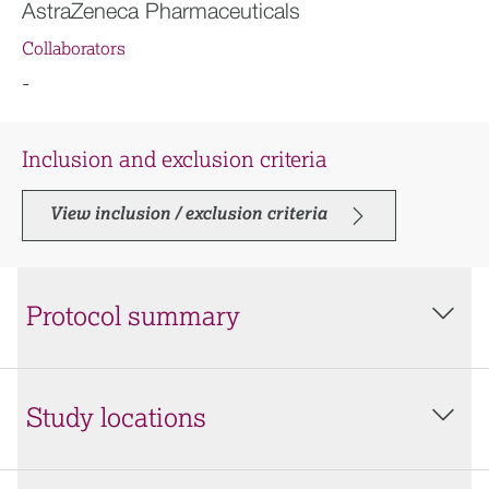
AstraZeneca Pharmaceuticals
Collaborators
-
Inclusion and exclusion criteria
View inclusion / exclusion criteria
Protocol summary
Study locations