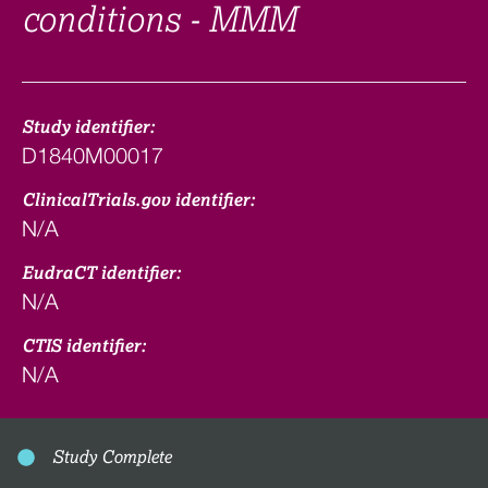
conditions - MMM
Study identifier:
D1840M00017
ClinicalTrials.gov identifier:
N/A
EudraCT identifier:
N/A
CTIS identifier:
N/A
Study Complete