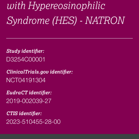
with Hypereosinophilic
Syndrome (HES) - NATRON
Study identifier:
D3254C00001
ClinicalTrials.gov identifier:
NCT04191304
EudraCT identifier:
2019-002039-27
CTIS identifier:
2023-510455-28-00