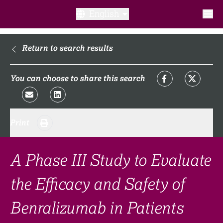
English
What is a clinical trial?
Return to search results
Why participate?​
You can choose to share this search
What to expect​?
Print
Our transparency commitments​
FAQ​
A Phase III Study to Evaluate
the Efficacy and Safety of
Links
Benralizumab in Patients
Search clinical trial