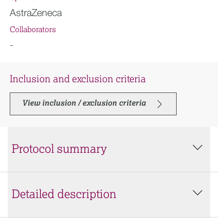
AstraZeneca
Collaborators
-
Inclusion and exclusion criteria
View inclusion / exclusion criteria
Protocol summary
Detailed description