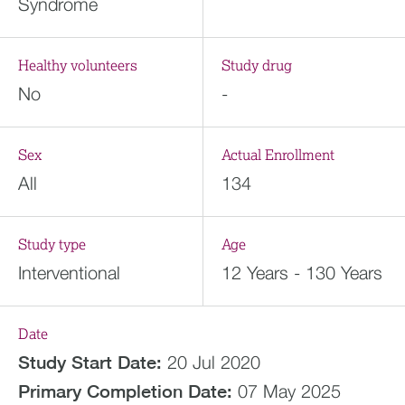
Syndrome
Healthy volunteers
Study drug
No
-
Sex
Actual Enrollment
All
134
Study type
Age
Interventional
12 Years - 130 Years
Date
Study Start Date:
20 Jul 2020
Primary Completion Date:
07 May 2025