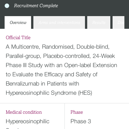
Recruitment Complete
Overview
Arms and interventions
Results
Docum
Official Title
A Multicentre, Randomised, Double-blind,
Parallel-group, Placebo-controlled, 24-Week
Phase III Study with an Open-label Extension
to Evaluate the Efficacy and Safety of
Benralizumab in Patients with
Hypereosinophilic Syndrome (HES)
Medical condition
Phase
Hypereosinophilic
Phase 3