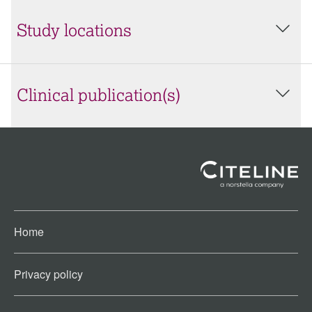
Study locations
Clinical publication(s)
Home
Privacy policy