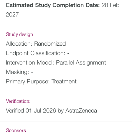
Estimated
Study Completion Date:
28 Feb
2027
Study design
Allocation:
Randomized
Endpoint Classification:
-
Intervention Model:
Parallel Assignment
Masking:
-
Primary Purpose:
Treatment
Verification:
Verified 01 Jul 2026 by AstraZeneca
Sponsors