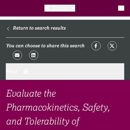
English
What is a clinical trial?
Return to search results
Why participate?​
You can choose to share this search
What to expect​?
Print
Our transparency commitments​
FAQ​
Evaluate the
Pharmacokinetics, Safety,
Links
and Tolerability of
Search clinical trial