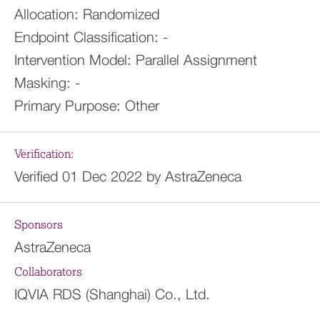
Allocation:
Randomized
Endpoint Classification:
-
Intervention Model:
Parallel Assignment
Masking:
-
Primary Purpose:
Other
Verification:
Verified 01 Dec 2022 by AstraZeneca
Sponsors
AstraZeneca
Collaborators
IQVIA RDS (Shanghai) Co., Ltd.