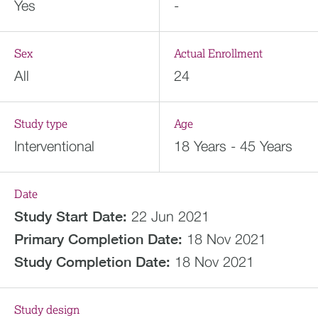
Yes
-
Sex
Actual Enrollment
All
24
Study type
Age
Interventional
18 Years - 45 Years
Date
Study Start Date:
22 Jun 2021
Primary Completion Date:
18 Nov 2021
Study Completion Date:
18 Nov 2021
Study design