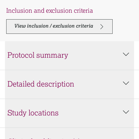
Inclusion and exclusion criteria
View inclusion / exclusion criteria
Protocol summary
Detailed description
Study locations