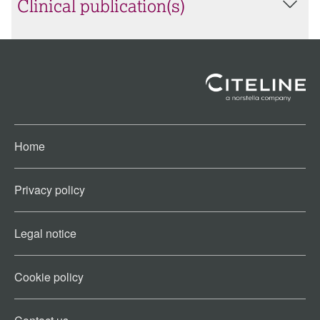
Clinical publication(s)
Home
Privacy policy
Legal notice
Cookie policy​