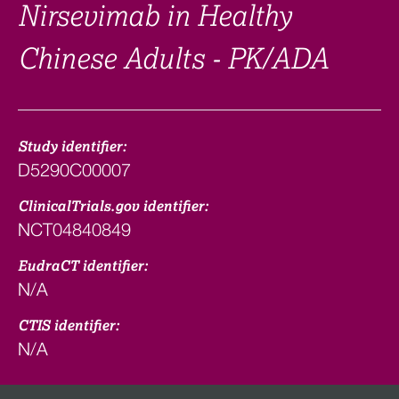
Nirsevimab in Healthy
Chinese Adults - PK/ADA
Study identifier:
D5290C00007
ClinicalTrials.gov identifier:
NCT04840849
EudraCT identifier:
N/A
CTIS identifier:
N/A