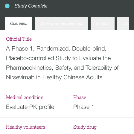
Study Complete
Overview
Arms and interventions
Results
Docum
Official Title
A Phase 1, Randomized, Double-blind,
Placebo-controlled Study to Evaluate the
Pharmacokinetics, Safety, and Tolerability of
Nirsevimab in Healthy Chinese Adults
Medical condition
Phase
Evaluate PK profile
Phase 1
Healthy volunteers
Study drug