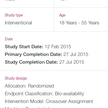
Study type
Age
Interventional
18 Years - 55 Years
Date
Study Start Date:
12 Feb 2015
Primary Completion Date:
27 Jul 2015
Study Completion Date:
27 Jul 2015
Study design
Allocation:
Randomized
Endpoint Classification:
Bio-availability
Intervention Model:
Crossover Assignment