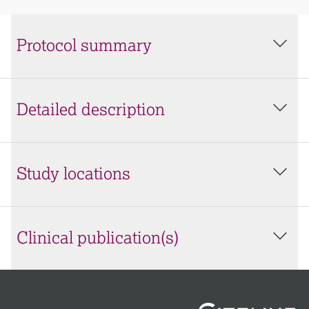
Protocol summary
Detailed description
Study locations
Clinical publication(s)