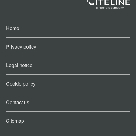
Home
Privacy policy
Legal notice
Cookie policy​
Contact us​
Sitemap