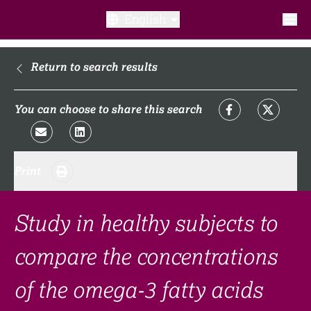
English
What is a clinical trial?
Return to search results
Why participate?​
You can choose to share this search
What to expect​?
Print
Our transparency commitments​
FAQ​
Study in healthy subjects to
compare the concentrations
Links
of the omega-3 fatty acids
Search clinical trial