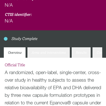
N/A
CTIS identifier:
N/A
Study Complete
Overview
Arms and interventions
Results
Conta
Official Title
A randomized, open-label, single-center, cross-
over study in healthy subjects to assess the
relative bioavailability of EPA and DHA delivered
by three new capsule formulation prototypes in
relation to the current Epanova® capsule under