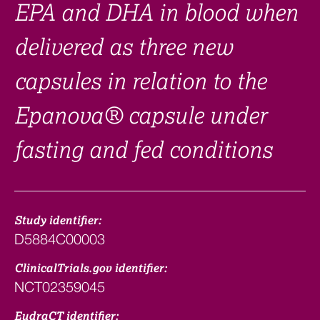
EPA and DHA in blood when
delivered as three new
capsules in relation to the
Epanova® capsule under
fasting and fed conditions
Study identifier:
D5884C00003
ClinicalTrials.gov identifier:
NCT02359045
EudraCT identifier: