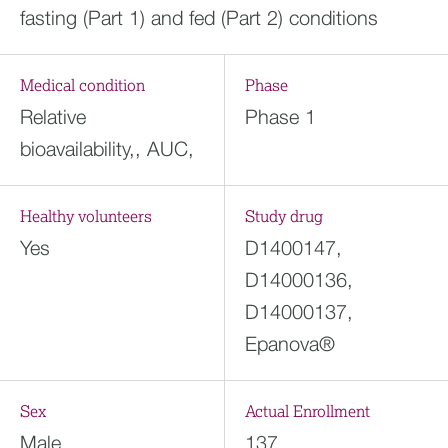
fasting (Part 1) and fed (Part 2) conditions
Medical condition
Phase
Relative
Phase 1
bioavailability,, AUC,
Healthy volunteers
Study drug
Yes
D1400147,
D14000136,
D14000137,
Epanova®
Sex
Actual Enrollment
Male
137