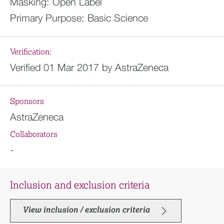
Masking:
Open Label
Primary Purpose:
Basic Science
Verification:
Verified 01 Mar 2017 by AstraZeneca
Sponsors
AstraZeneca
Collaborators
-
Inclusion and exclusion criteria
View inclusion / exclusion criteria