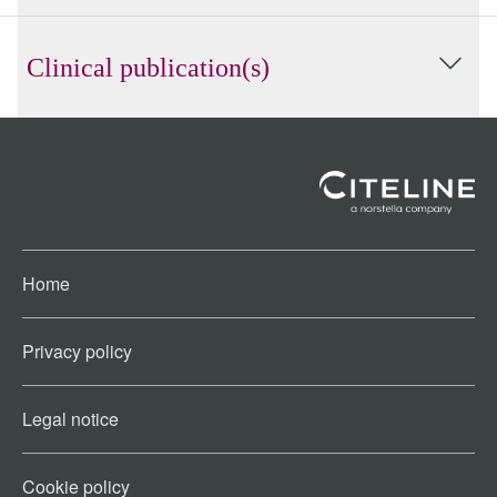
Clinical publication(s)
Home
Privacy policy
Legal notice
Cookie policy​