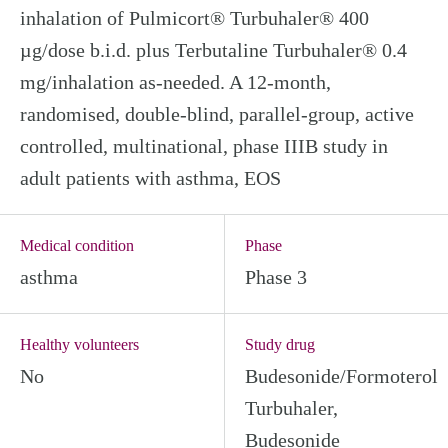
inhalation of Pulmicort® Turbuhaler® 400
µg/dose b.i.d. plus Terbutaline Turbuhaler® 0.4
mg/inhalation as-needed. A 12-month,
randomised, double-blind, parallel-group, active
controlled, multinational, phase IIIB study in
adult patients with asthma, EOS
Medical condition
Phase
asthma
Phase 3
Healthy volunteers
Study drug
No
Budesonide/Formoterol
Turbuhaler,
Budesonide