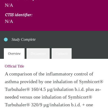
N/A
CTIS identifier:
N/A
Study Complete
Overview
Documents
Contacts
Official Title
A comparison of the inflammatory control of
asthma provided by one inhalation of Symbicort®
Turbuhaler® 160/4.5 µg/inhalation b.i.d. plus as-
needed versus one inhalation of Symbicort®
Turbuhaler® 320/9 µg/inhalation b.i.d. + one