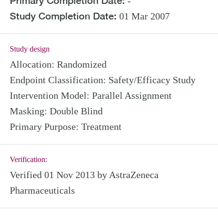
Primary Completion Date:
-
Study Completion Date:
01 Mar 2007
Study design
Allocation:
Randomized
Endpoint Classification:
Safety/Efficacy Study
Intervention Model:
Parallel Assignment
Masking:
Double Blind
Primary Purpose:
Treatment
Verification:
Verified 01 Nov 2013 by AstraZeneca
Pharmaceuticals