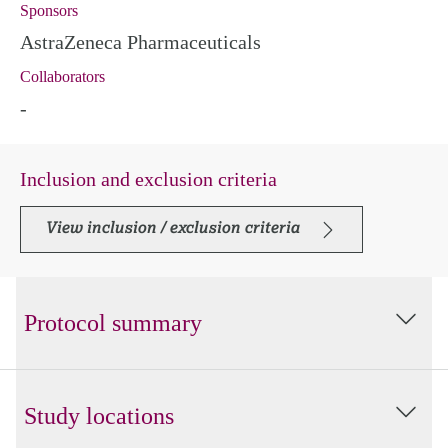
Sponsors
AstraZeneca Pharmaceuticals
Collaborators
-
Inclusion and exclusion criteria
View inclusion / exclusion criteria
Protocol summary
Study locations