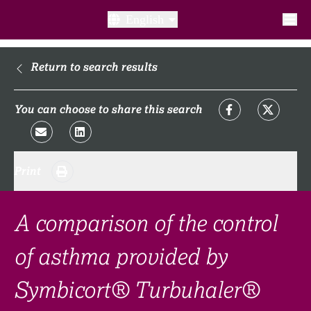
English
What is a clinical trial?
Return to search results
Why participate?​
You can choose to share this search
What to expect​?
Print
Our transparency commitments​
FAQ​
A comparison of the control
Links
of asthma provided by
Symbicort® Turbuhaler®
Search clinical trial