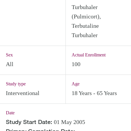
Turbuhaler
(Pulmicort),
Terbutaline
Turbuhaler
Sex
Actual Enrollment
All
100
Study type
Age
Interventional
18 Years - 65 Years
Date
Study Start Date:
01 May 2005