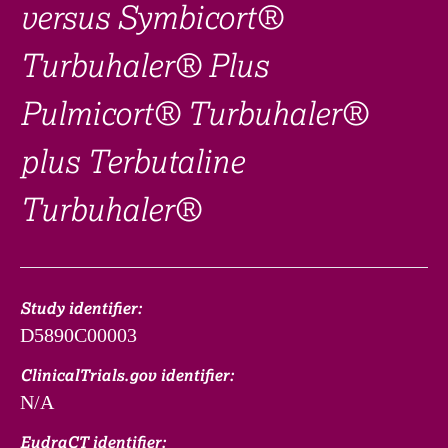
versus Symbicort®
Turbuhaler® Plus
Pulmicort® Turbuhaler®
plus Terbutaline
Turbuhaler®
Study identifier:
D5890C00003
ClinicalTrials.gov identifier:
N/A
EudraCT identifier: