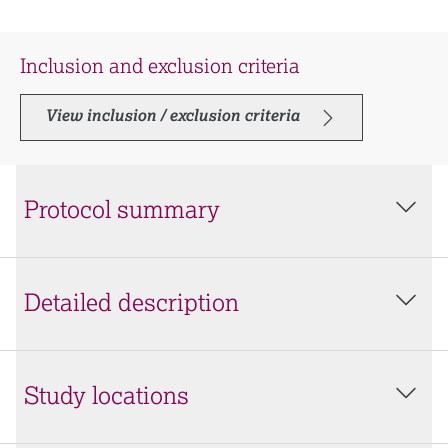
Inclusion and exclusion criteria
View inclusion / exclusion criteria
Protocol summary
Detailed description
Study locations