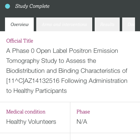
Study Complete
Overview
Arms and interventions
Results
Docum
Official Title
A Phase 0 Open Label Positron Emission
Tomography Study to Assess the
Biodistribution and Binding Characteristics of
[11^C]AZ14132516 Following Administration
to Healthy Participants
Medical condition
Phase
Healthy Volunteers
N/A