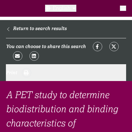
English
What is a clinical trial?
Return to search results
Why participate?​
You can choose to share this search
What to expect​?
Print
Our transparency commitments​
FAQ​
A PET study to determine
biodistribution and binding
Links
characteristics of
Search clinical trial