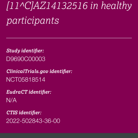
[11^C]AZ14132516 in healthy
participants
Study identifier:
D9690C00003
ClinicalTrials.gov identifier:
NCT05818514
EudraCT identifier:
N/A
CTIS identifier:
2022-502843-36-00