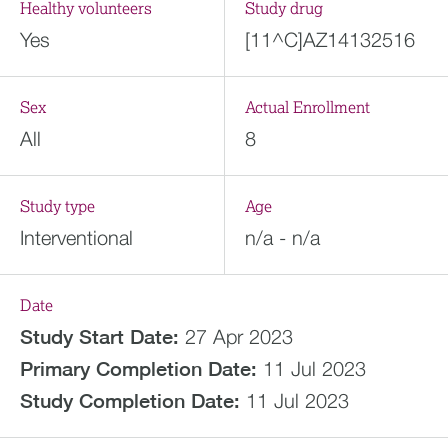
Healthy volunteers
Study drug
Yes
[11^C]AZ14132516
Sex
Actual Enrollment
All
8
Study type
Age
Interventional
n/a - n/a
Date
Study Start Date:
27 Apr 2023
Primary Completion Date:
11 Jul 2023
Study Completion Date:
11 Jul 2023