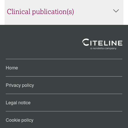
Clinical publication(s)
Home
Privacy policy
Legal notice
Cookie policy​