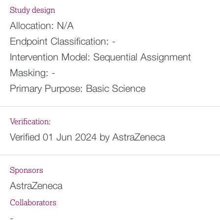
Study design
Allocation:
N/A
Endpoint Classification:
-
Intervention Model:
Sequential Assignment
Masking:
-
Primary Purpose:
Basic Science
Verification:
Verified 01 Jun 2024 by AstraZeneca
Sponsors
AstraZeneca
Collaborators
-