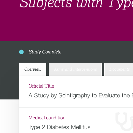
Subjects with Typ
Study Complete
Overview
Arms and interventions
Documents
Official Title
A Study by Scintigraphy to Evaluate the 
Medical condition
Type 2 Diabetes Mellitus