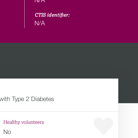
CTIS identifier:
N/A
 with Type 2 Diabetes
Healthy volunteers
No