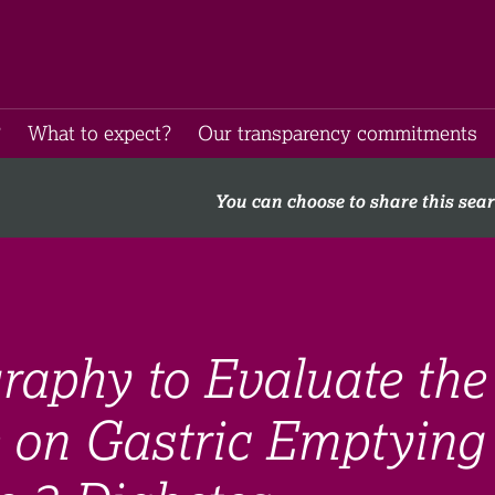
​
What to expect​?
Our transparency commitments​
You can choose to share this sea
raphy to Evaluate the
e on Gastric Emptying