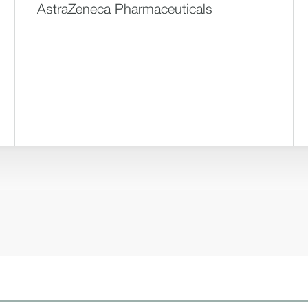
AstraZeneca Pharmaceuticals