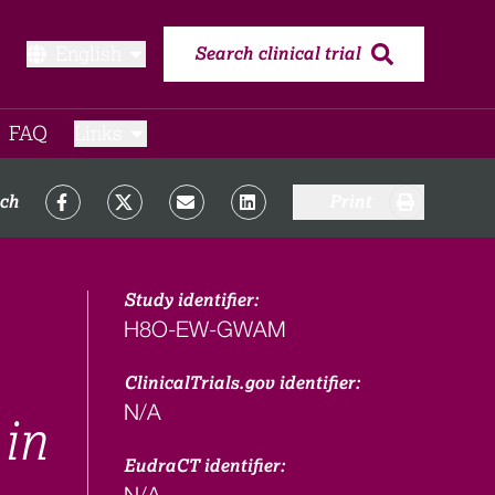
English
Search clinical trial
FAQ​
Links
rch
Print
Study identifier:
H8O-EW-GWAM
ClinicalTrials.gov identifier:
N/A
 in
EudraCT identifier:
N/A