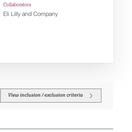
Collaborators
Eli Lilly and Company
View inclusion / exclusion criteria