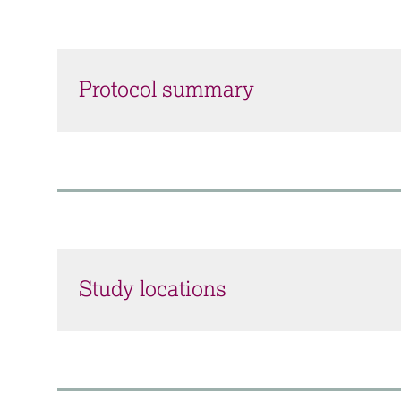
Protocol summary
Study locations