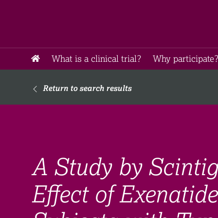
What is a clinical trial?
Why participate?
Return to search results
A Study by Scintig
Effect of Exenatid