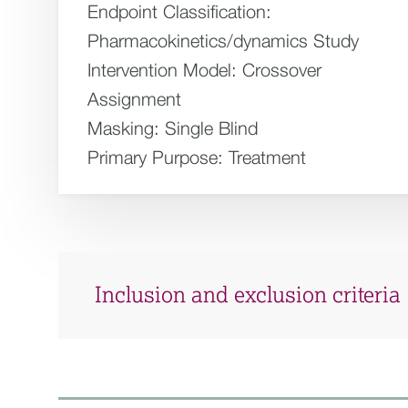
Endpoint Classification:
Pharmacokinetics/dynamics Study
Intervention Model:
Crossover
Assignment
Masking:
Single Blind
Primary Purpose:
Treatment
Inclusion and exclusion criteria