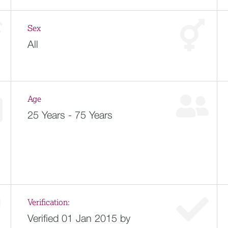
Sex
All
Age
25 Years - 75 Years
Verification:
Verified 01 Jan 2015 by