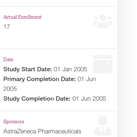
Actual Enrollment
17
Date
Study Start Date:
01 Jan 2005
Primary Completion Date:
01 Jun
2005
Study Completion Date:
01 Jun 2005
Sponsors
AstraZeneca Pharmaceuticals