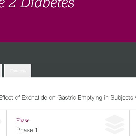
e 2 Diabetes
Contacts
Effect of Exenatide on Gastric Emptying in Subjects
Phase
Phase 1