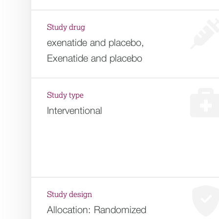
Study drug
exenatide and placebo,
Exenatide and placebo
Study type
Interventional
Study design
Allocation:
Randomized