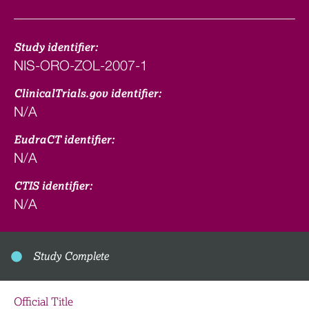
Study identifier:
NIS-ORO-ZOL-2007-1
ClinicalTrials.gov identifier:
N/A
EudraCT identifier:
N/A
CTIS identifier:
N/A
Study Complete
Official Title