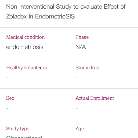
Non-Interventional Study to evaluate Effect of
Zoladex In EndometrioSIS
Medical condition
Phase
endometriosis
N/A
Healthy volunteers
Study drug
-
-
Sex
Actual Enrollment
-
-
Study type
Age