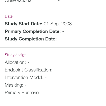
Observational
-
Date
Study Start Date:
01 Sept 2008
Primary Completion Date:
-
Study Completion Date:
-
Study design
Allocation:
-
Endpoint Classification:
-
Intervention Model:
-
Masking:
-
Primary Purpose:
-