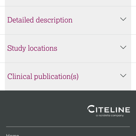
Detailed description
Study locations
Clinical publication(s)
Home