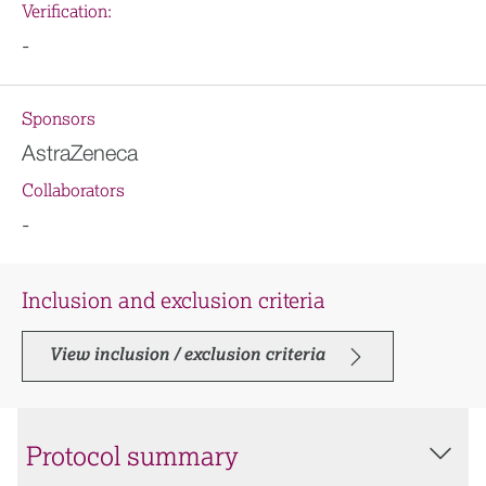
Verification:
-
Sponsors
AstraZeneca
Collaborators
-
Inclusion and exclusion criteria
View inclusion / exclusion criteria
Protocol summary