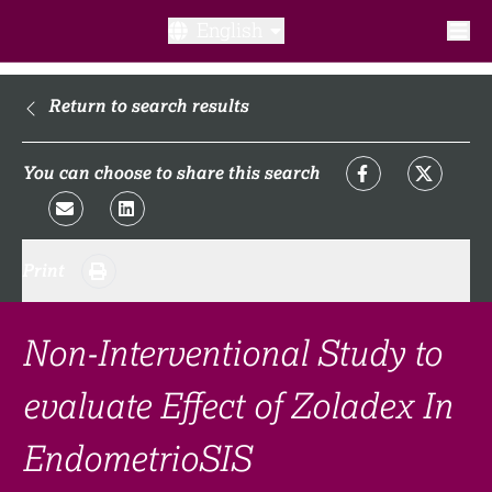
English
What is a clinical trial?
Return to search results
Why participate?​
You can choose to share this search
What to expect​?
Print
Our transparency commitments​
FAQ​
Non-Interventional Study to
evaluate Effect of Zoladex In
Links
EndometrioSIS
Search clinical trial